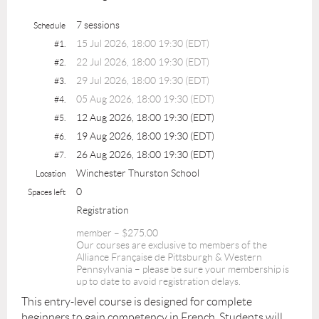
7 sessions
Schedule
15 Jul 2026, 18:00 19:30 (EDT)
#1.
22 Jul 2026, 18:00 19:30 (EDT)
#2.
29 Jul 2026, 18:00 19:30 (EDT)
#3.
05 Aug 2026, 18:00 19:30 (EDT)
#4.
12 Aug 2026, 18:00 19:30 (EDT)
#5.
19 Aug 2026, 18:00 19:30 (EDT)
#6.
26 Aug 2026, 18:00 19:30 (EDT)
#7.
Winchester Thurston School
Location
0
Spaces left
Registration
member – $275.00
Our courses are exclusive to members of the
Alliance Française de Pittsburgh & Western
Pennsylvania – please be sure your membership is
up to date to avoid registration delays.
This entry-level course is designed for complete
beginners to gain competency in French. Students will