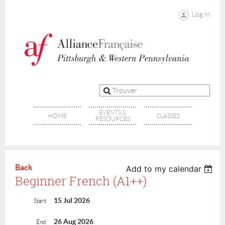
Log in
EVENTS &
HOME
CLASSES
RESOURCES
Back
Add to my calendar
Beginner French (A1++)
15 Jul 2026
Start
26 Aug 2026
End