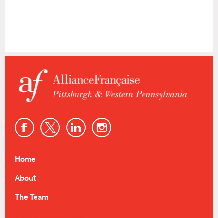
Home
About
The Team
Events & Resources