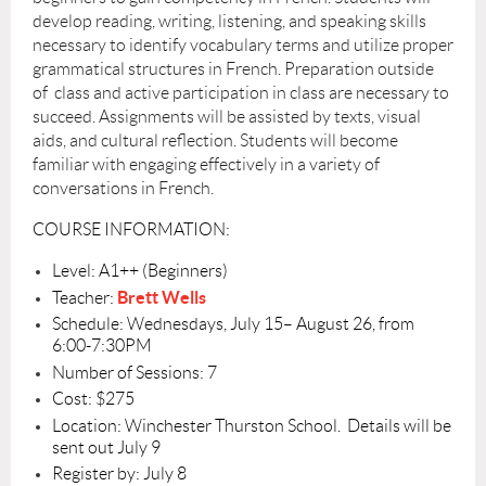
develop reading, writing, listening, and speaking skills
necessary to identify vocabulary terms and utilize proper
grammatical structures in French. Preparation outside
of class and active participation in class are necessary to
succeed. Assignments will be assisted by texts, visual
aids, and cultural reflection. Students will become
familiar with engaging effectively in a variety of
conversations in French.
COURSE INFORMATION:
Level: A1++ (Beginners)
Brett Wells
Teacher:
Schedule: Wednesdays, July 15– August 26, from
6:00-7:30PM
Number of Sessions: 7
Cost: $275
Location: Winchester Thurston School. Details will be
sent out July 9
Register by: July 8