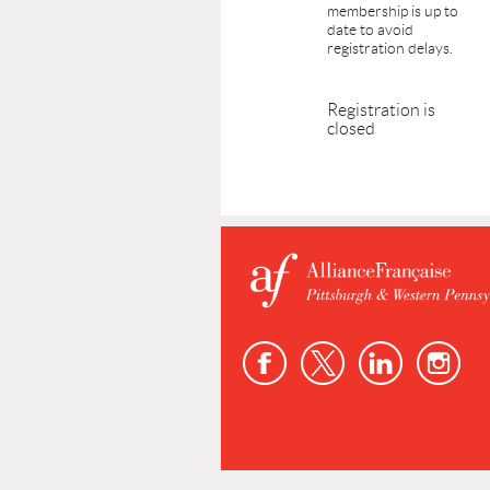
membership is up to
date to avoid
registration delays.
Registration is
closed