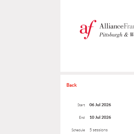
Back
06 Jul 2026
Start
10 Jul 2026
End
5 sessions
Schedule