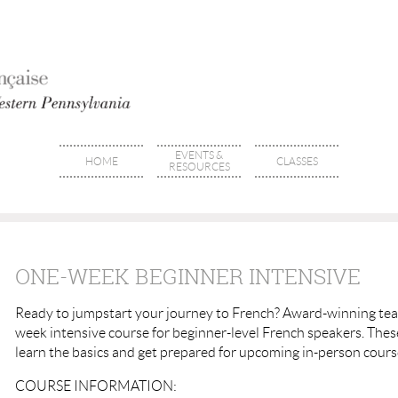
EVENTS &
HOME
CLASSES
RESOURCES
ONE-WEEK BEGINNER INTENSIVE
Ready to jumpstart your journey to French? Award-winning teac
week intensive course for beginner-level French speakers. These
learn the basics and get prepared for upcoming in-person cour
COURSE INFORMATION: