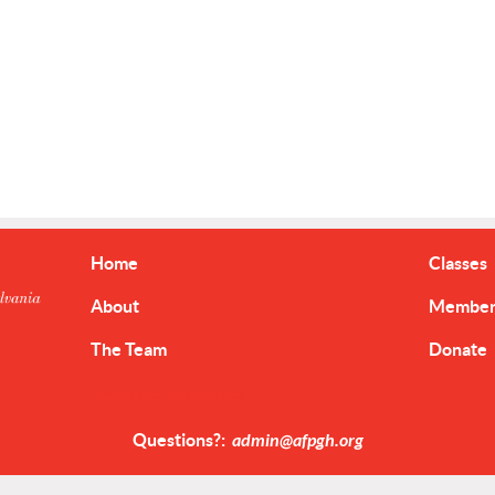
Home
Classes
About
Member 
The Team
Donate
Events & Resources
Questions?:
admin@afpgh.org