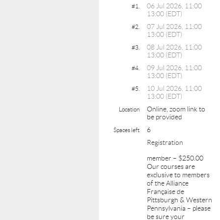
06 Jul 2026, 11:00
#1.
13:00 (EDT)
07 Jul 2026, 11:00
#2.
13:00 (EDT)
08 Jul 2026, 11:00
#3.
13:00 (EDT)
09 Jul 2026, 11:00
#4.
13:00 (EDT)
10 Jul 2026, 11:00
#5.
13:00 (EDT)
Online, zoom link to
Location
be provided
6
Spaces left
Registration
member – $250.00
Our courses are
exclusive to members
of the Alliance
Française de
Pittsburgh & Western
Pennsylvania – please
be sure your