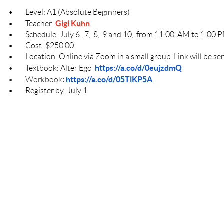
•
Level: A1 (Absolute Beginners)
Gigi Kuhn
•
Teacher:
•
Schedule: July 6 , 7, 8, 9 and 10, from 11:00 AM to 1:00
•
Cost: $250.00
•
Location: Online via Zoom in a small group. Link will be sen
https://a.co/d/0eujzdmQ
•
Textbook: Alter Ego
:
https://a.co/d/05TlKP5A
•
Workbook
•
Register by: July 1