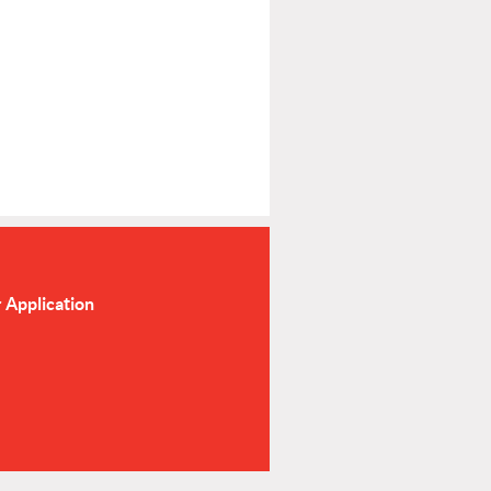
Application