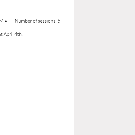
 PM
•
Number of sessions: 5
t April 4th.