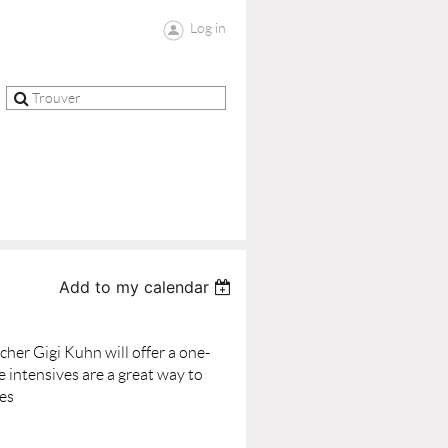
Log in
Add to my calendar
her Gigi Kuhn will offer a one-
 intensives are a great way to
ses