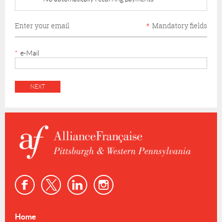
Enter your email
*
Mandatory fields
*
e-Mail
Home