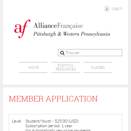
Log in
EVENTS &
HOME
CLASSES
RESOURCES
MEMBER APPLICATION
Level
Student/Youth
- $25.00 (USD)
Subscription period: 1 year
No automatically recurring payments