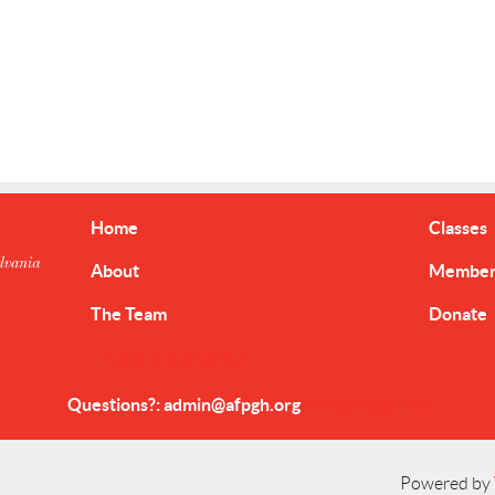
Home
Classes
About
Member 
The Team
Donate
Events & Resources
Questions?: admin@afpgh.org
dmin@afpgh.org
Powered by