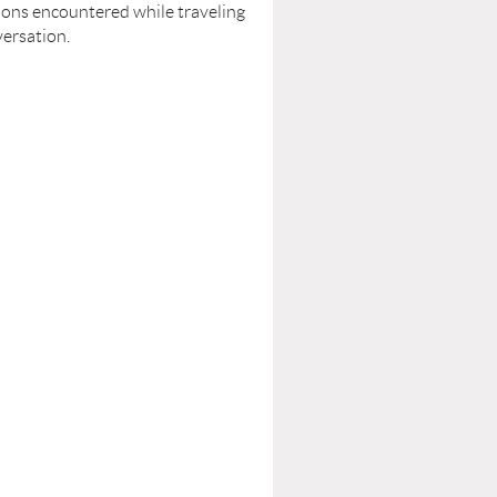
tions encountered while traveling
versation.