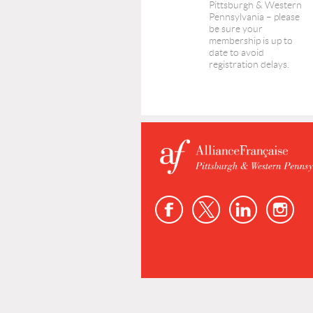
Pittsburgh & Western
Pennsylvania – please
be sure your
membership is up to
date to avoid
registration delays.