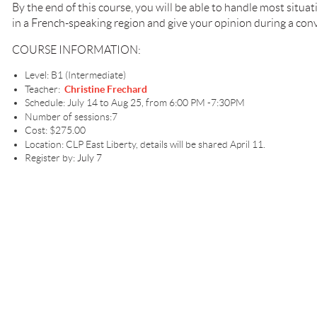
By the end of this course, you will be able to handle most situa
in a French-speaking region and give your opinion during a con
COURSE INFORMATION:
Level: B1 (Intermediate)
Teacher:
Christine Frechard
Schedule: July 14 to Aug 25, from 6:00 PM -7:30PM
Number of sessions:7
Cost: $275.00
Location: CLP East Liberty, details will be shared April 11.
Register by:
July 7