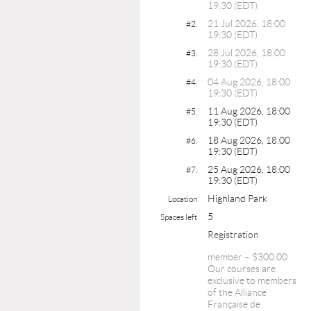
19:30 (EDT)
21 Jul 2026, 18:00
#2.
19:30 (EDT)
28 Jul 2026, 18:00
#3.
19:30 (EDT)
04 Aug 2026, 18:00
#4.
19:30 (EDT)
11 Aug 2026, 18:00
#5.
19:30 (EDT)
18 Aug 2026, 18:00
#6.
19:30 (EDT)
25 Aug 2026, 18:00
#7.
19:30 (EDT)
Highland Park
Location
5
Spaces left
Registration
member – $300.00
Our courses are
exclusive to members
of the Alliance
Française de