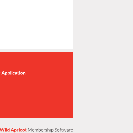
Application
Wild Apricot
Membership Software