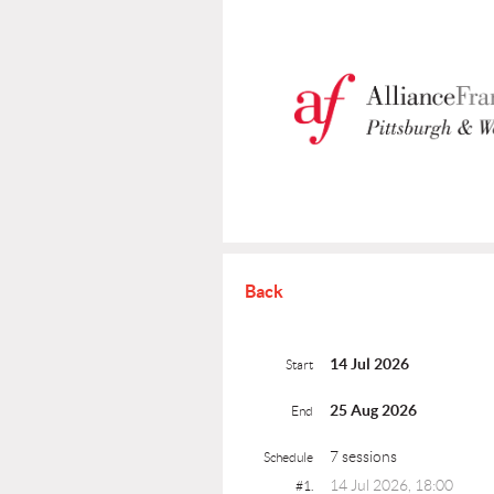
Back
14 Jul 2026
Start
25 Aug 2026
End
7 sessions
Schedule
14 Jul 2026, 18:00
#1.