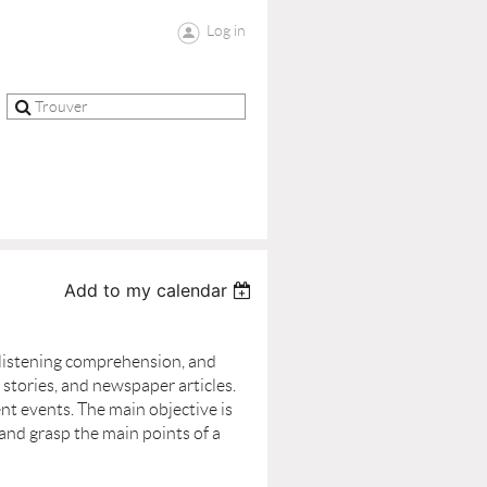
Log in
Add to my calendar
 listening comprehension, and
stories, and newspaper articles.
ent events. The main objective is
 and grasp the main points of a