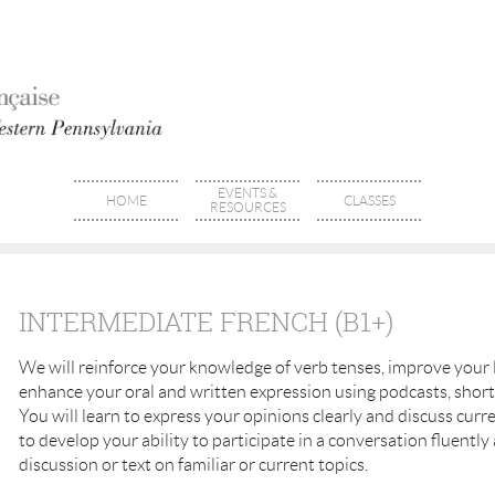
EVENTS &
HOME
CLASSES
RESOURCES
INTERMEDIATE FRENCH (B1+)
We will reinforce your knowledge of verb tenses, improve your
enhance your oral and written expression using podcasts, short 
You will learn to express your opinions clearly and discuss curr
to develop your ability to participate in a conversation fluently
discussion or text on familiar or current topics.