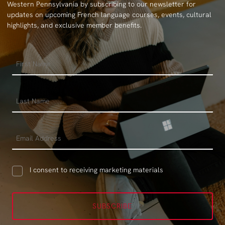
Western Pennsylvania by subscribing to our newsletter for
updates on upcoming French language courses, events, cultural
highlights, and exclusive member benefits.
I consent to receiving marketing materials
SUBSCRIBE