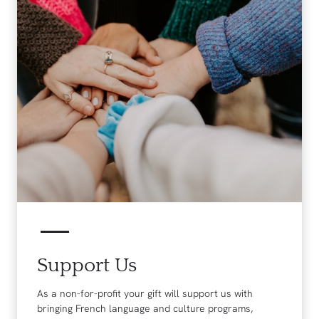
Support Us
As a non-for-profit your gift will support us with
bringing French language and culture programs,