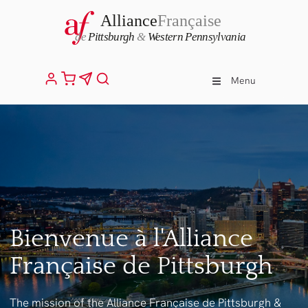
Menu
Bienvenue à l'Alliance
Française de Pittsburgh
The mission of the Alliance Française de Pittsburgh &