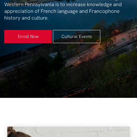
Western Pennsylvania is to increase knowledge and
appreciation of French language and Francophone
history and culture.
Enroll Now
Cultural Events
Enroll Now
Cultural Events