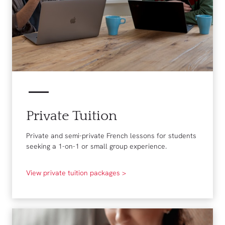
Private Tuition
Private and semi-private French lessons for students
seeking a 1-on-1 or small group experience.
View private tuition packages >