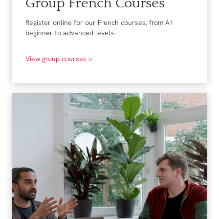
Group French Courses
Register online for our French courses, from A1
beginner to advanced levels.
View group courses >