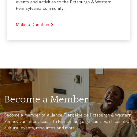
events and activities to the Pittsburgh & Western
Pennsylvania community.
Make a Donation
Become a Member
Become a member of Alliance Française de Pittsburgh & Western
Pennsylvania for access to French language courses, discounts,
cultural events, resources and more.