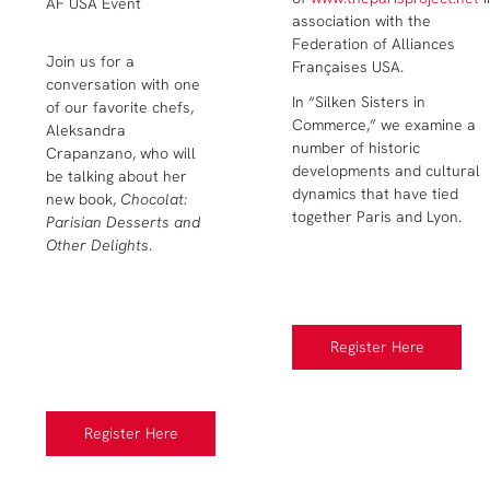
AF USA Event
association with the
Federation of Alliances
Join us for a
Françaises USA.
conversation with one
In “Silken Sisters in
of our favorite chefs,
Commerce,” we examine a
Aleksandra
number of historic
Crapanzano, who will
developments and cultural
be talking about her
dynamics that have tied
new book,
Chocolat:
together Paris and Lyon.
Parisian Desserts and
Other Delights
.
Register Here
Register Here
Register Here
Register Here