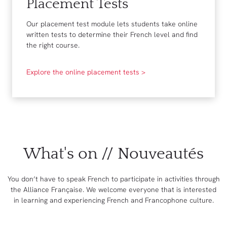
Placement Tests
Our placement test module lets students take online
written tests to determine their French level and find
the right course.
Explore the online placement tests >
What's on // Nouveautés
You don’t have to speak French to participate in activities through
the Alliance Française. We welcome everyone that is interested
in learning and experiencing French and Francophone culture.