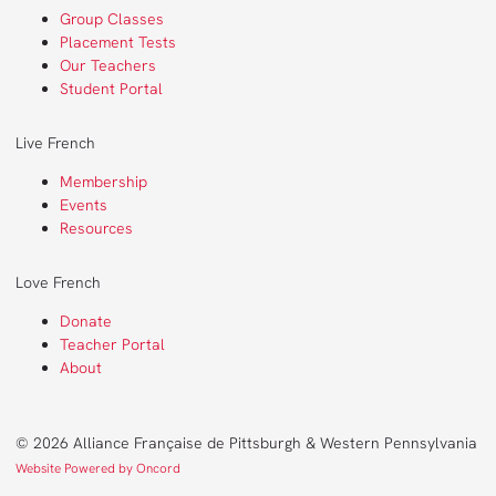
Group Classes
Placement Tests
Our Teachers
Student Portal
Live French
Membership
Events
Resources
Love French
Donate
Teacher Portal
About
© 2026 Alliance Française de Pittsburgh & Western Pennsylvania
Website Powered by Oncord