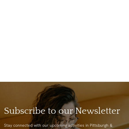
Subscribe to our Newsletter
Stay connected with our upcoming activities in Pittsburgh &