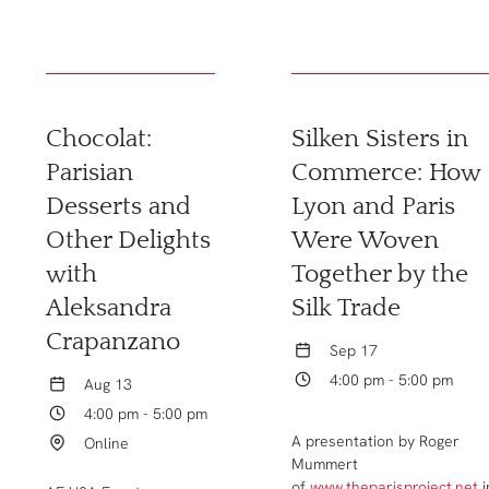
Chocolat:
Silken Sisters in
Parisian
Commerce: How
Desserts and
Lyon and Paris
Other Delights
Were Woven
with
Together by the
Aleksandra
Silk Trade
Crapanzano
Sep 17
4:00 pm - 5:00 pm
Aug 13
4:00 pm - 5:00 pm
A presentation by Roger
Online
Mummert
of
www.theparisproject.net
i