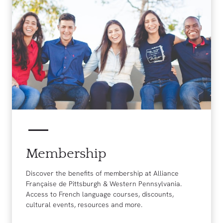
Membership
Discover the benefits of membership at Alliance
Française de Pittsburgh & Western Pennsylvania.
Access to French language courses, discounts,
cultural events, resources and more.