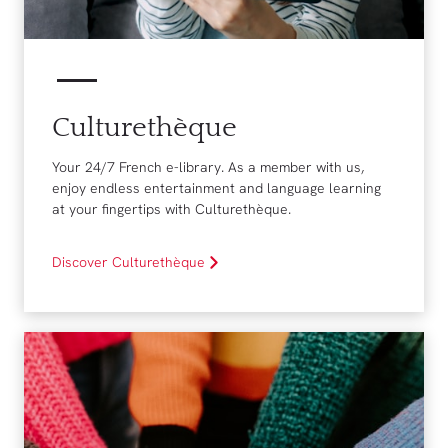
Culturethèque
Your 24/7 French e-library. As a member with us,
enjoy endless entertainment and language learning
at your fingertips with Culturethèque.
Discover Culturethèque