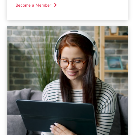
Become a Member