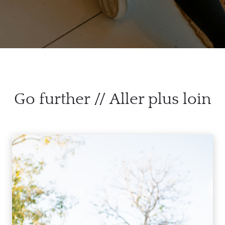
Go further // Aller plus loin