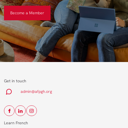
Become a Member
Become a Member
Get in touch
admin@afpgh.org
Learn French