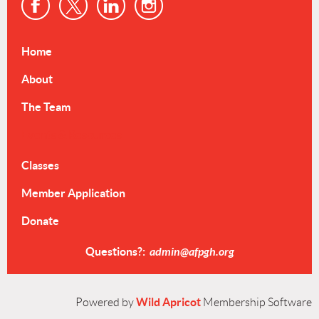
Home
About
The Team
Events & Resources
Classes
Member Application
Donate
Questions?:
admin@afpgh.org
Wild Apricot
Powered by
Membership Software