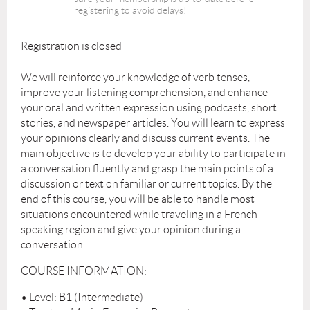
registering to avoid delays!
Registration is closed
We will reinforce your knowledge of verb tenses,
improve your listening comprehension, and enhance
your oral and written expression using podcasts, short
stories, and newspaper articles. You will learn to express
your opinions clearly and discuss current events. The
main objective is to develop your ability to participate in
a conversation fluently and grasp the main points of a
discussion or text on familiar or current topics. By the
end of this course, you will be able to handle most
situations encountered while traveling in a French-
speaking region and give your opinion during a
conversation.
COURSE INFORMATION:
• Level: B1 (Intermediate)