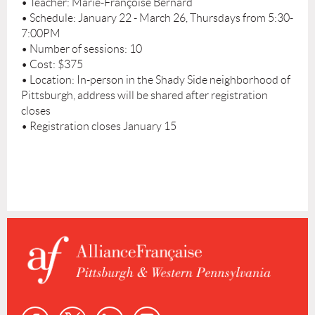
• Teacher: Marie-Françoise Bernard
• Schedule: January 22 - March 26, Thursdays from 5:30-
7:00PM
• Number of sessions: 10
• Cost: $375
• Location: In-person in the Shady Side neighborhood of
Pittsburgh, address will be shared after registration
closes
• Registration closes January 15