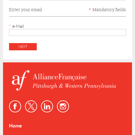
Enter your email
*
Mandatory fields
*
e-Mail
Home