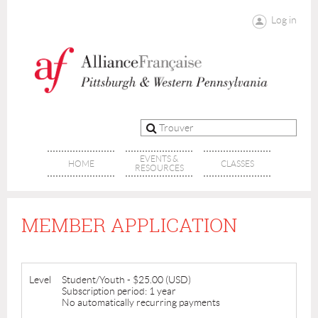
Log in
EVENTS &
HOME
CLASSES
RESOURCES
MEMBER APPLICATION
Level
Student/Youth
- $25.00 (USD)
Subscription period: 1 year
No automatically recurring payments