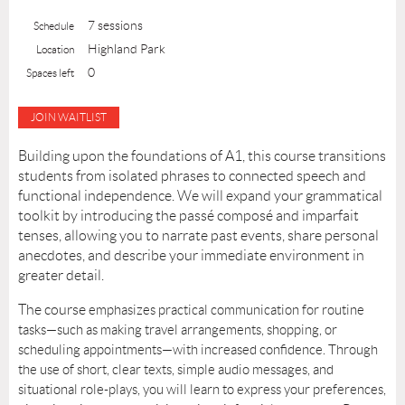
7 sessions
Schedule
Highland Park
Location
0
Spaces left
Building upon the foundations of A1, this course transitions
students from isolated phrases to connected speech and
functional independence. We will expand your grammatical
toolkit by introducing the
passé composé
and
imparfait
tenses, allowing you to narrate past events, share personal
anecdotes, and describe your immediate environment in
greater detail.
The course
emphasizes
practical communication
for routine
tasks—such as making travel arrangements, shopping, or
scheduling appointments—with increased confidence. Through
the use of short, clear texts, simple audio messages, and
situational role-plays, you will learn to express your preferences,