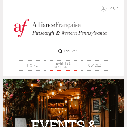
Log in
EVENTS &
HOME
CLASSES
RESOURCES
EVENTS &