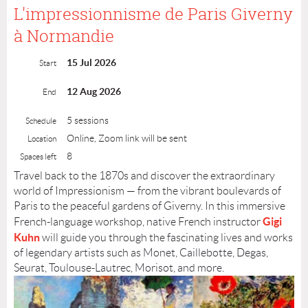
L'impressionnisme de Paris Giverny
Schedule: July 14 to Aug 25, from 6:00 PM -7:30PM
Number of sessions:7
à Normandie
Cost: $275.00
Location: CLP East Liberty, details will be shared April 11.
15 Jul 2026
Register by:
Start
July 7
12 Aug 2026
End
5 sessions
Schedule
Online, Zoom link will be sent
Location
8
Spaces left
Travel back to the 1870s and discover the extraordinary
world of Impressionism — from the vibrant boulevards of
Paris to the peaceful gardens of Giverny. In this immersive
Gigi
French-language workshop, native French instructor
Kuhn
will guide you through the fascinating lives and works
of legendary artists such as Monet, Caillebotte, Degas,
Seurat, Toulouse-Lautrec, Morisot, and more.