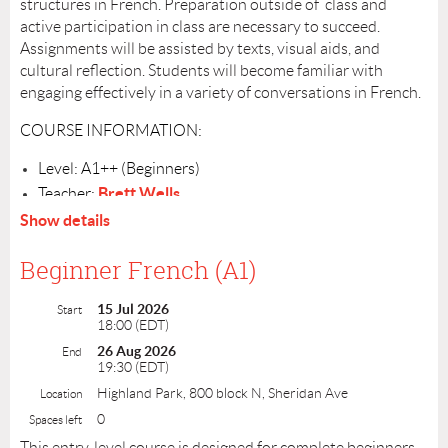
structures in French. Preparation outside of class and
COURSE INFORMATION:
active participation in class are necessary to succeed.
Assignments will be assisted by texts, visual aids, and
Level: B1+ (intermediate)
cultural reflection. Students will become familiar with
Teacher:
Gigi Kuhn
engaging effectively in a variety of conversations in French.
Schedule: July 15 - August 12, Wednesdays from 4:00 PM - 5:30
PM
COURSE INFORMATION:
Number of sessions: 5
Cost: $200
Level: A1++ (Beginners)
Location: Online via Zoom in a small group. Link will be sent
beforehand..
Brett Wells
Teacher:
Register by: July 9
Schedule: Wednesdays, July 15– August 26, from 6:00-
Show details
7:30PM
Number of Sessions: 7
Beginner French (A1)
Cost: $275
15 Jul 2026
Location: Winchester Thurston School. Details will be
Start
18:00 (EDT)
sent out July 9
26 Aug 2026
End
Register by: July 8
19:30 (EDT)
Highland Park, 800 block N, Sheridan Ave
Location
0
Spaces left
This entry-level course is designed for complete beginners