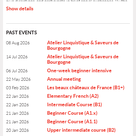
give directions, and participate in brief social exchanges. By the
end of this level, you will be able to handle "survival" situations
Show details
in a French-speaking region and hold basic conversations on
familiar topics without constant assistance.
PAST EVENTS
COURSE INFORMATION
Atelier Linquistique & Saveurs de
08 Aug 2026
●
Level A2 (Elementary)
Bourgogne
Christine Frechard
●
Teacher;
Atelier Linquistique & Saveurs de
14 Jul 2026
●
Level: A2
Bourgogne
●
Schedule: Thursdays July16 - Aug 27, from 6:00 PM to
One-week beginner intensive
06 Jul 2026
7:30 PM
●
Number of sessions: 7
Annual meeting
22 May 2026
●
Cost:$275.00
Les beaux châteaux de France (B1+)
03 Feb 2026
●
Location: Highland Park, address will be sent.
Elementary French (A2)
22 Jan 2026
●
Register by: July 8
Intermediate Course (B1)
22 Jan 2026
Beginner Course (A1.x)
21 Jan 2026
Beginner Course (A1.1)
21 Jan 2026
Upper intermediate course (B2)
20 Jan 2026