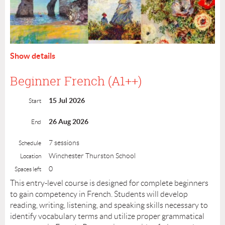
Show details
Beginner French (A1++)
15 Jul 2026
Start
26 Aug 2026
End
Through interactive discussions and visual exploration,
7 sessions
Schedule
you’ll learn how to describe Impressionist masterpieces,
Winchester Thurston School
Location
while gaining meaningful insights into the cultural, social,
0
Spaces left
and political forces that shaped one of the most influential
This entry-level course is designed for complete beginners
art movements in French history. Discover why Claude
to gain competency in French. Students will develop
Monet remains the ultimate father of Impressionism. Join
reading, writing, listening, and speaking skills necessary to
us for a creative journey where French language and art
identify vocabulary terms and utilize proper grammatical
come together in a vivid, inspiring experience!