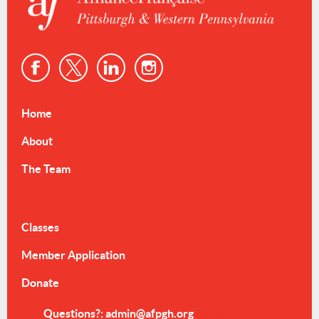
Home
About
The Team
Events & Resources
Classes
Member Application
Donate
Questions?: admin@afpgh.org
dmin@afpgh.org