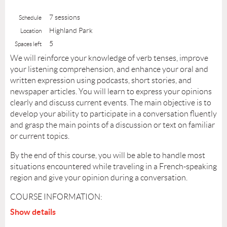
7 sessions
Schedule
Highland Park
Location
5
Spaces left
We will reinforce your knowledge of verb tenses, improve
your listening comprehension, and enhance your oral and
written expression using podcasts, short stories, and
newspaper articles. You will learn to express your opinions
clearly and discuss current events. The main objective is to
develop your ability to participate in a conversation fluently
and grasp the main points of a discussion or text on familiar
or current topics.
By the end of this course, you will be able to handle most
situations encountered while traveling in a French-speaking
region and give your opinion during a conversation.
COURSE INFORMATION:
Show details
Level: B1 (Intermediate)
Teacher:
Christine Frechard