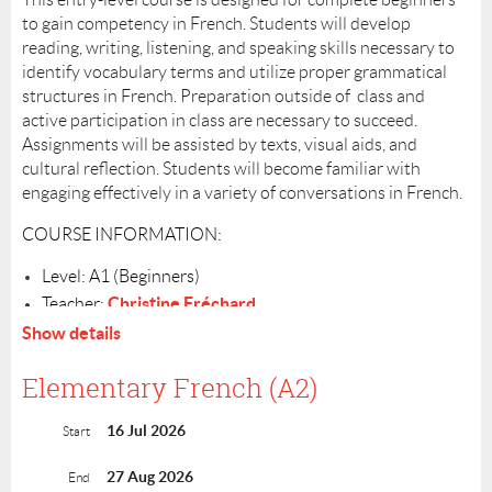
to gain competency in French. Students will develop
reading, writing, listening, and speaking skills necessary to
identify vocabulary terms and utilize proper grammatical
structures in French. Preparation outside of class and
active participation in class are necessary to succeed.
Assignments will be assisted by texts, visual aids, and
cultural reflection. Students will become familiar with
engaging effectively in a variety of conversations in French.
COURSE INFORMATION:
Level: A1 (Beginners)
Christine Fréchard
Teacher:
Schedule: Wednesdays, July 15– August 26, from 6:00-
Show details
7:30PM
Number of Sessions: 7
Elementary French (A2)
Cost: $275
16 Jul 2026
Location: Highland Park. Details will be sent out July 9
Start
Register by: July 8
27 Aug 2026
End