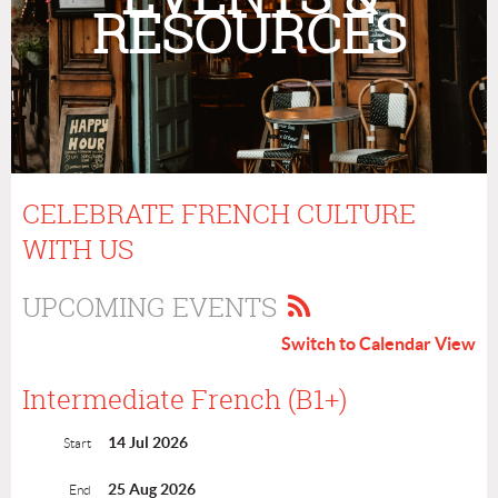
RESOURCES
CELEBRATE FRENCH CULTURE
WITH US
UPCOMING EVENTS
Switch to Calendar View
Intermediate French (B1+)
14 Jul 2026
Start
25 Aug 2026
End