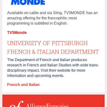
Available on cable and via Sling, TV5MONDE has an
amazing offering for the francophile; most
programming is subtitled in English.
TV5Monde
UNIVERSITY OF PITTSBURGH
FRENCH & ITALIAN DEPARTMENT
The Department of French and Italian produces
research in French and Italian Studies with wide trans‐
disciplinary impact. Visit their website for more
information and upcoming events.
French and Italian