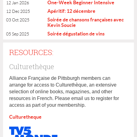
One-Week Beginner Intensive
12 Jan 2026
Apéritif: 12 décembre
12 Dec 2025
Soirée de chansons françaises avec
03 Oct 2025
Kevin Soucie
Soirée dégustation de vins
05 Sep 2025
RESOURCES:
Culturethèque
Alliance Française de Pittsburgh members can
arrange for access to
Culturethèque, an extensive
selection of online books, magazines, and other
resources in French. Please email us to register for
access as part of your membership.
Culturetheque