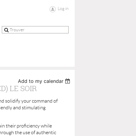
Log in
Add to my calendar
) LE SOIR
and solidify your command of
riendly and stimulating
in their proficiency while
through the use of authentic