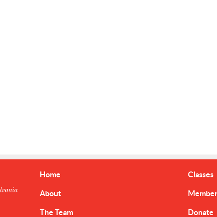
Home
Classes
About
Member 
The Team
Donate