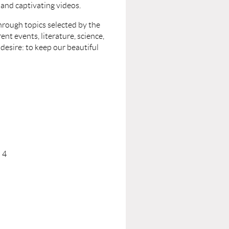
, and captivating videos.
hrough topics selected by the
nt events, literature, science,
 desire: to keep our beautiful
 4