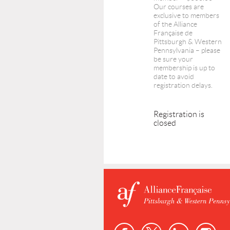
Our courses are
exclusive to members
of the Alliance
Française de
Pittsburgh & Western
Pennsylvania – please
be sure your
membership is up to
date to avoid
registration delays.
Registration is
closed