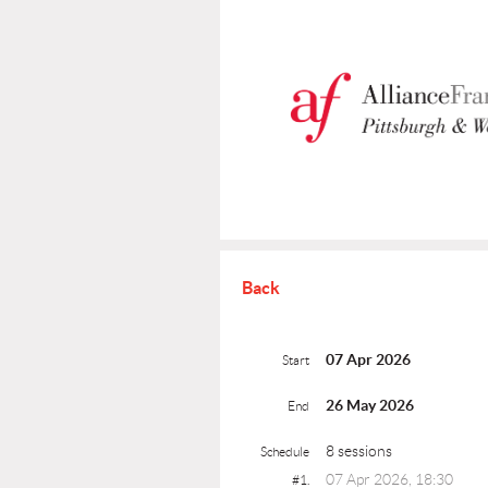
Back
07 Apr 2026
Start
26 May 2026
End
8 sessions
Schedule
07 Apr 2026, 18:30
#1.