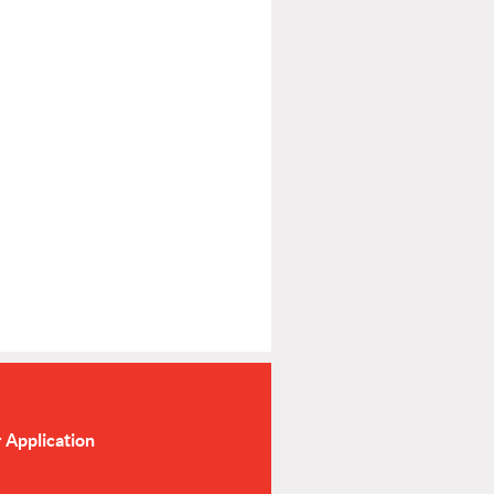
Application