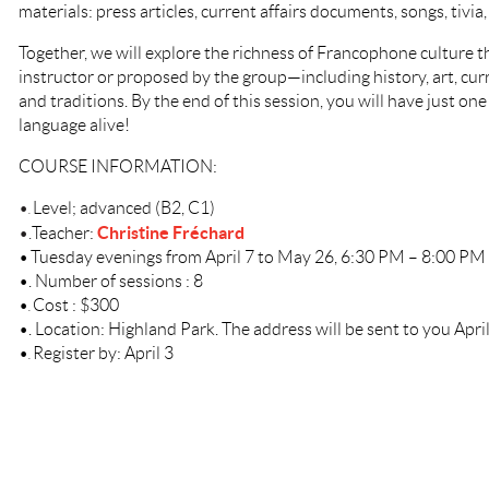
materials: press articles, current affairs documents, songs, tivia
Together, we will explore the richness of Francophone culture t
instructor or proposed by the group—including history, art, curre
and traditions. By the end of this session, you will have just one
language alive!
COURSE INFORMATION:
•
Level; advanced (B2, C1)
.
Christine Fréchard
•
.
Teacher:
•
Tuesday evenings from April 7 to May 26, 6:30 PM – 8:00 PM
•
.
Number of sessions : 8
•
Cost : $300
.
•
.
Location: Highland Park. The address will be sent to you April
•
Register by: April 3
.