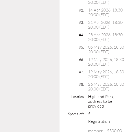
20:00 (EDT)
14 Apr 2026, 18:30
#2.
20:00 (EDT)
21 Apr 2026, 18:30
#3.
20:00 (EDT)
28 Apr 2026, 18:30
#4.
20:00 (EDT)
05 May 2026, 18:30
#5.
20:00 (EDT)
12 May 2026, 18:30
#6.
20:00 (EDT)
19 May 2026, 18:30
#7.
20:00 (EDT)
26 May 2026, 18:30
#8.
20:00 (EDT)
Highland Park,
Location
address to be
provided
5
Spaces left
Registration
member – $300.00