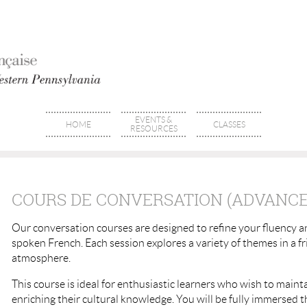
EVENTS &
HOME
CLASSES
RESOURCES
COURS DE CONVERSATION (ADVANCED
Our conversation courses are designed to refine your fluency 
spoken French. Each session explores a variety of themes in a f
atmosphere.
This course is ideal for enthusiastic learners who wish to mainta
enriching their cultural knowledge. You will be fully immersed 